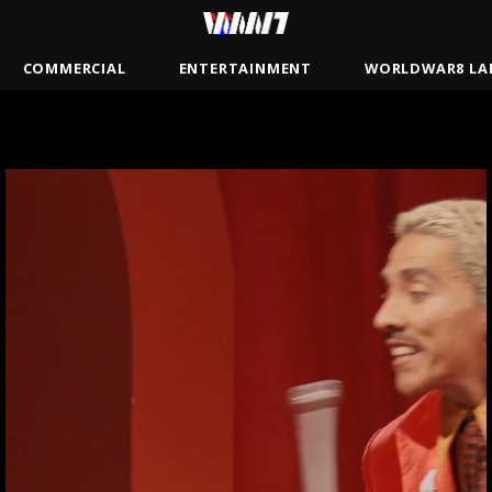
COMMERCIAL
ENTERTAINMENT
WORLDWAR8 LA
BRADY
JAMSBASH
MISTER
ANDREW GAYNORD