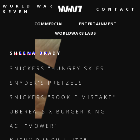
WORLD WAR
CONTACT
SEVEN
COMMERCIAL
ENTERTAINMENT
WORLDWAR8 LABS
DAVID SHAFEI
ANDREW GAYNORD
EMMA DEBANY
BEN TAYLOR
SHEENA BRADY
JIM ARCHER
EROS V
SHEENA BRADY
SHEENA BRADY
SHEENA BRADY
JAMSBASH
MISTER
LIZZY BORN
SNICKERS "HUNGRY SKIES"
JONATHAN PEARSON
SNYDER'S PRETZELS
SNICKERS "ROOKIE MISTAKE"
UBEREATS X BURGER KING
ACI "MOWER"