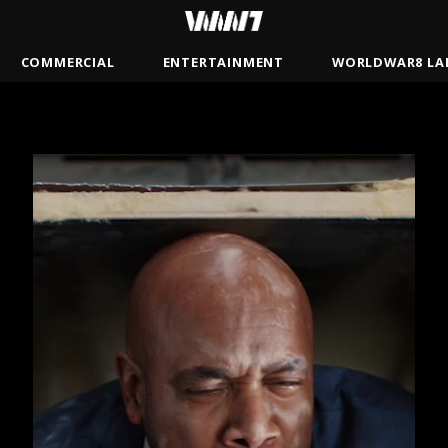
COMMERCIAL
ENTERTAINMENT
WORLDWAR8 LA
BRADY
JAMSBASH
MISTER
ANDREW GAYNORD