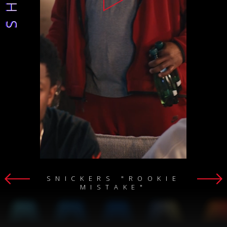
SNICKERS "ROOKIE
MISTAKE"