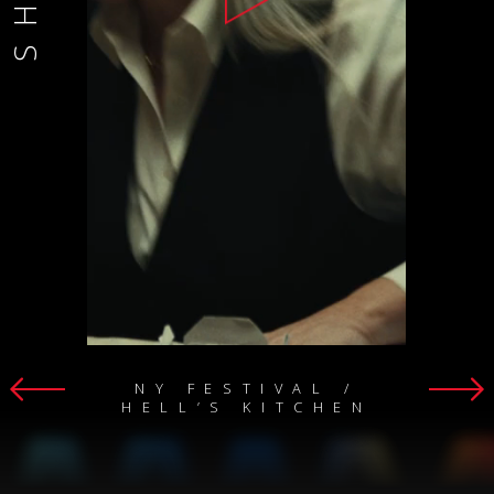
NY FESTIVAL /
HELL’S KITCHEN