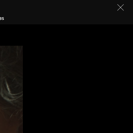
CONTACT
BS
BEN TAYLOR
JIM ARCHER
EROS V