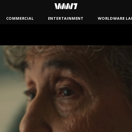
COMMERCIAL
ENTERTAINMENT
WORLDWAR8 LA
BRADY
JAMSBASH
MISTER
ANDREW GAYNORD