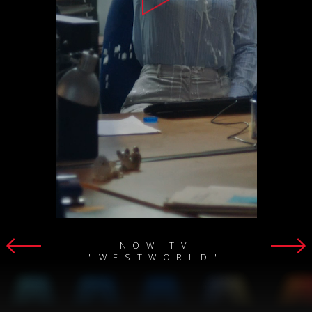
NOW TV
"WESTWORLD"